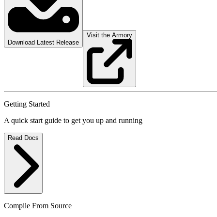
Visit the Armory
Download Latest Release
Getting Started
A quick start guide to get you up and running
Read Docs
Compile From Source