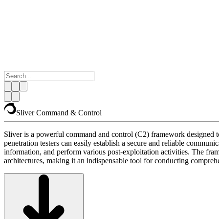
Sliver Command & Control
Sliver is a powerful command and control (C2) framework designed to 
penetration testers can easily establish a secure and reliable comm
information, and perform various post-exploitation activities. The fra
architectures, making it an indispensable tool for conducting comprehe