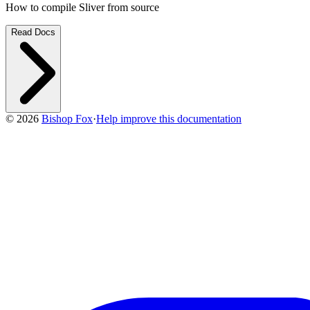
How to compile Sliver from source
Read Docs
©
2026
Bishop Fox
·
Help improve this documentation