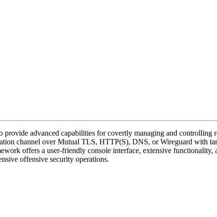
provide advanced capabilities for covertly managing and controlling re
unication channel over Mutual TLS, HTTP(S), DNS, or Wireguard with t
mework offers a user-friendly console interface, extensive functionality
nsive offensive security operations.