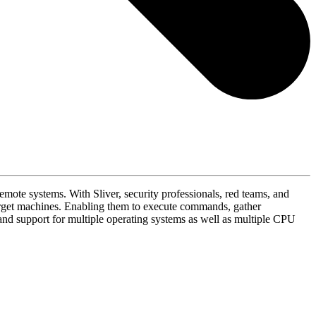
mote systems. With Sliver, security professionals, red teams, and
arget machines. Enabling them to execute commands, gather
, and support for multiple operating systems as well as multiple CPU