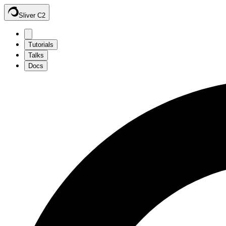
Sliver C2
Tutorials
Talks
Docs